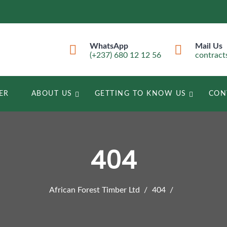
WhatsApp
Mail Us
(+237) 680 12 12 56
contrac
ER
ABOUT US
GETTING TO KNOW US
CON
404
African Forest Timber Ltd
404