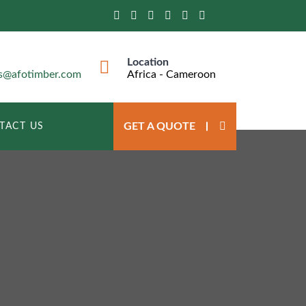
Location
ts@afotimber.com
Africa - Cameroon
GET A QUOTE
TACT US