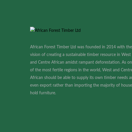
African Forest Timber Ltd was founded in 2014 with the
vision of creating a sustainable timber resource in West
and Centre African amidst rampant deforestation. As o
of the most fertile regions in the world, West and Centr
African should be able to supply its own timber needs 
even export rather than importing the majority of house
hold furniture
.