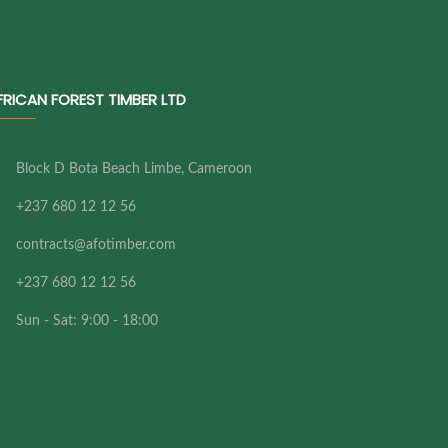
FRICAN FOREST TIMBER LTD
Block D Bota Beach Limbe, Cameroon
+237 680 12 12 56
contracts@afotimber.com
+237 680 12 12 56
Sun - Sat: 9:00 - 18:00