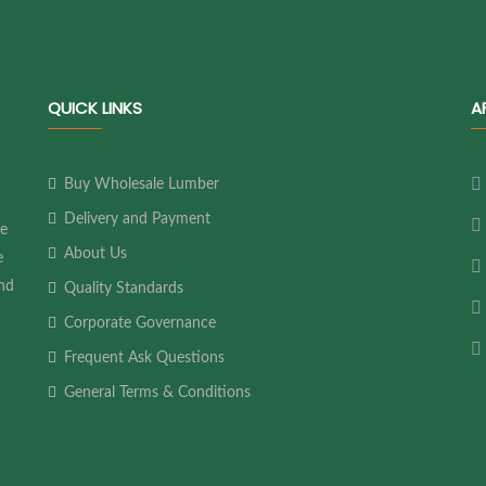
QUICK LINKS
A
Buy Wholesale Lumber
Delivery and Payment
ne
About Us
e
and
Quality Standards
Corporate Governance
Frequent Ask Questions
General Terms & Conditions