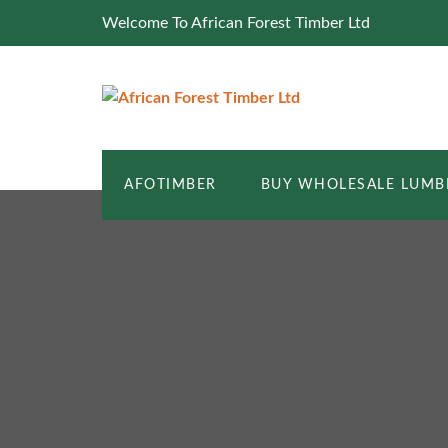
Welcome To African Forest Timber Ltd
AFOTIMBER
BUY WHOLESALE LUMB