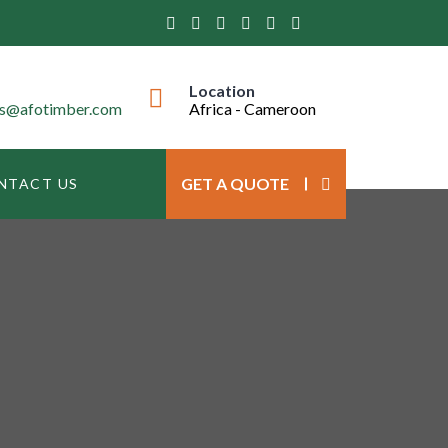
Location
ts@afotimber.com
Africa - Cameroon
GET A QUOTE
NTACT US