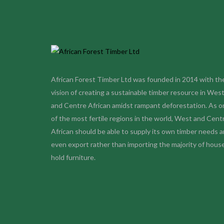
African Forest Timber Ltd was founded in 2014 with th
vision of creating a sustainable timber resource in Wes
and Centre African amidst rampant deforestation. As o
of the most fertile regions in the world, West and Cent
African should be able to supply its own timber needs 
even export rather than importing the majority of hous
hold furniture
.