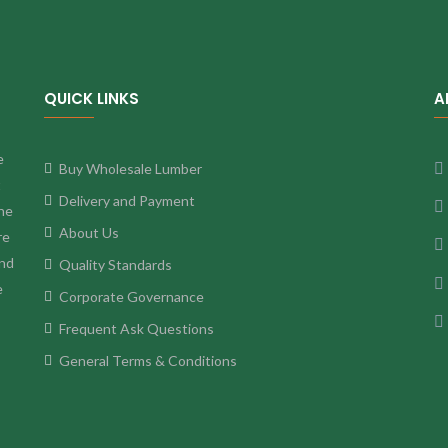
QUICK LINKS
A
e
Buy Wholesale Lumber
t
Delivery and Payment
ne
About Us
re
and
Quality Standards
e
Corporate Governance
Frequent Ask Questions
General Terms & Conditions