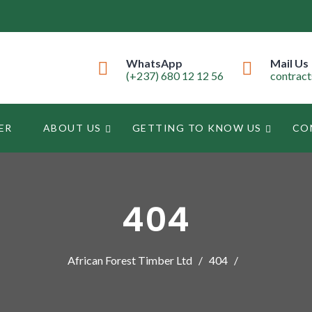
WhatsApp
Mail Us
(+237) 680 12 12 56
contrac
ER
ABOUT US
GETTING TO KNOW US
CO
404
African Forest Timber Ltd
404