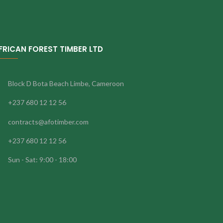
FRICAN FOREST TIMBER LTD
Block D Bota Beach Limbe, Cameroon
+237 680 12 12 56
contracts@afotimber.com
+237 680 12 12 56
Sun - Sat: 9:00 - 18:00