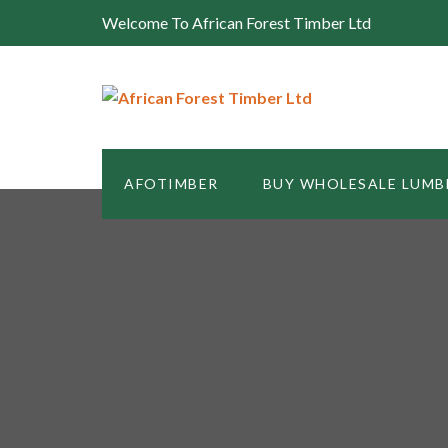
Welcome To African Forest Timber Ltd
AFOTIMBER
BUY WHOLESALE LUMB